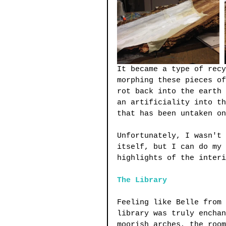
It became a type of recy
morphing these pieces of
rot back into the earth 
an artificiality into th
that has been untaken on
Unfortunately, I wasn't 
itself, but I can do my 
highlights of the interi
The Library
Feeling like Belle from 
library was truly enchan
moorish arches, the room