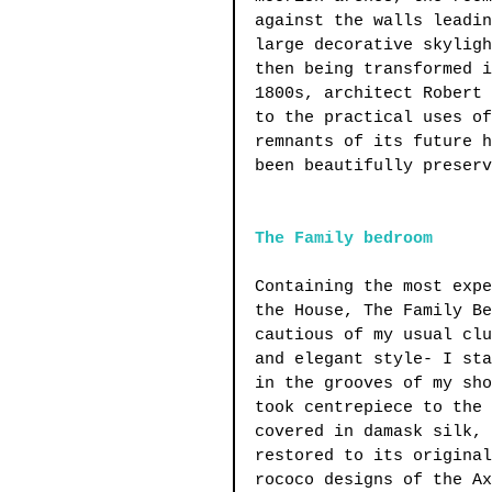
against the walls leadin
large decorative skyligh
then being transformed i
1800s, architect Robert 
to the practical uses of
remnants of its future h
been beautifully preserv
The Family bedroom
Containing the most expe
the House, The Family Be
cautious of my usual clu
and elegant style- I sta
in the grooves of my sho
took centrepiece to the 
covered in damask silk, 
restored to its original
rococo designs of the Ax