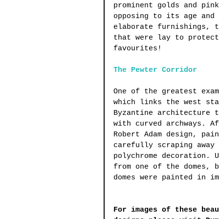
prominent golds and pink
opposing to its age and 
elaborate furnishings, t
that were lay to protect
favourites!
The Pewter Corridor
One of the greatest exam
which links the west sta
Byzantine architecture t
with curved archways. Af
Robert Adam design, pain
carefully scraping away 
polychrome decoration. U
from one of the domes, b
domes were painted in im
For images of these beau