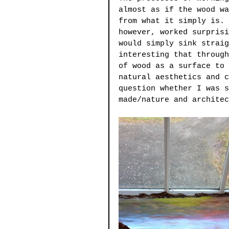
almost as if the wood wa
from what it simply is. 
however, worked surprisi
would simply sink straig
interesting that through
of wood as a surface to 
natural aesthetics and c
question whether I was s
made/nature and architec