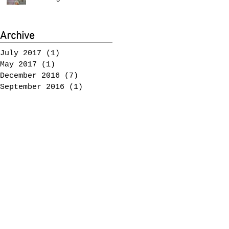
Archive
July 2017
(1)
1 post
May 2017
(1)
1 post
December 2016
(7)
7 posts
September 2016
(1)
1 post