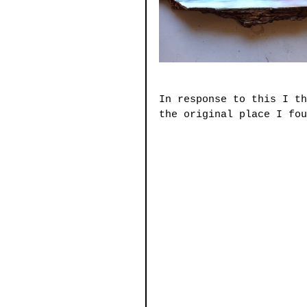
In response to this I th
the original place I fou