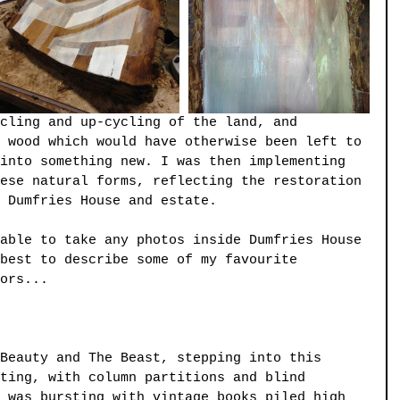
cling and up-cycling of the land, and 
 wood which would have otherwise been left to 
into something new. I was then implementing 
ese natural forms, reflecting the restoration 
 Dumfries House and estate.
able to take any photos inside Dumfries House 
best to describe some of my favourite 
ors...
Beauty and The Beast, stepping into this 
ting, with column partitions and blind 
 was bursting with vintage books piled high 