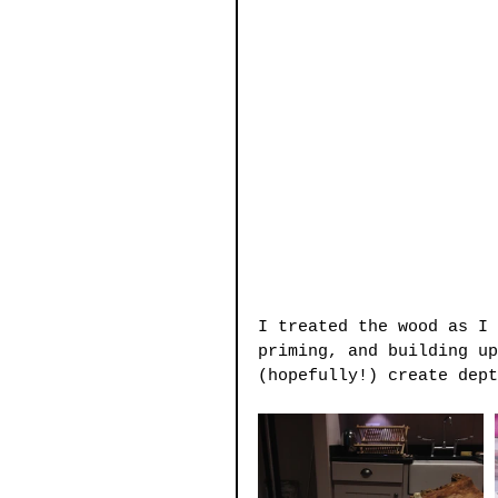
I treated the wood as I 
priming, and building up
(hopefully!) create dept