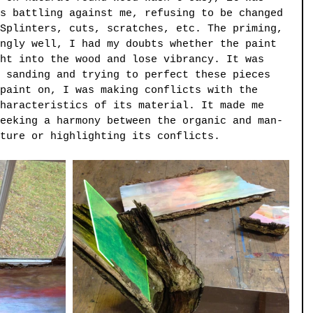
s battling against me, refusing to be changed 
Splinters, cuts, scratches, etc. The priming, 
ngly well, I had my doubts whether the paint 
ht into the wood and lose vibrancy. It was 
 sanding and trying to perfect these pieces 
paint on, I was making conflicts with the 
haracteristics of its material. It made me 
eeking a harmony between the organic and man-
ture or highlighting its conflicts.