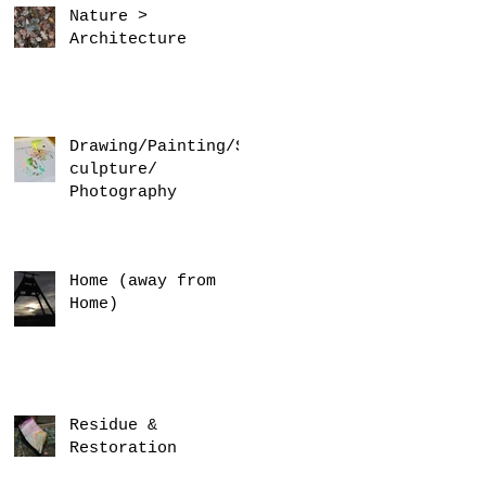
Nature >
Architecture
Drawing/Painting/S
culpture/
Photography
Home (away from
Home)
Residue &
Restoration