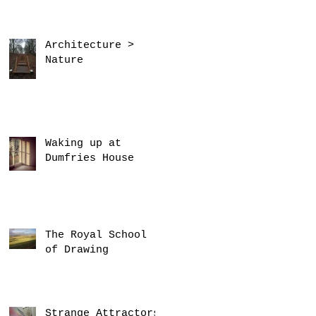
Architecture >
Nature
Waking up at
Dumfries House
The Royal School
of Drawing
Strange Attractors