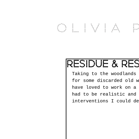
Olivia 
Residue & Re
Taking to the woodlands 
for some discarded old w
have loved to work on a 
had to be realistic and 
interventions I could de