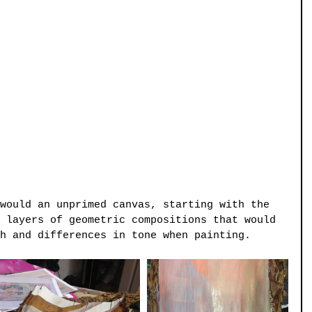
would an unprimed canvas, starting with the 
 layers of geometric compositions that would 
h and differences in tone when painting.