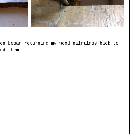
en began returning my wood paintings back to 
nd them...