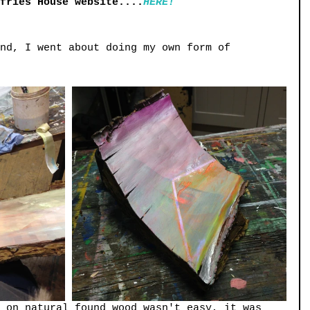
mfries House website....
HERE!
nd, I went about doing my own form of 
 on natural found wood wasn't easy, it was 