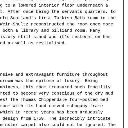
g to a lowered interior floor underneath a 
t. After once being the servants quarters, to 
nto Scotland's first Turkish Bath room in the 
Weir-Shultz reconstructed the room once more 
 both a library and billiard room. Many 
istory still stand and it's restoration has 
ed as well as revitalised. 
nsive and extravagant furniture throughout 
droom was the epitome of luxury. Being 
msiness, this room treasured such fragility 
rted to become very conscious of the dry mud 
es! The Thomas Chippendale four-posted bed 
room with its hand carved mahogany frame 
which in recent years has been arduously 
 design from 1759. The incredibly intricate 
minster carpet also could not be ignored. The 