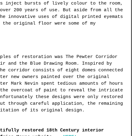
s inject bursts of lively colour to the room, 
over 200 years of use. But aside from all the 
he innovative uses of digital printed eyemats 
 the original floor were some of my 
ples of restoration was The Pewter Corridor 
ir and the Blue Drawing Room. Inspired by 
he corridor consists of eight domes connected 
ter new owners painted over the original 
ter Mark Nevin spent tedious amounts of hours 
the overcoat of paint to reveal the intricate 
nfortunately these designs were only restored 
ut through careful application, the remaining 
itation of its original design.
tifully restored 18th Century interior 