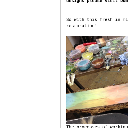
designs please visit Du
So with this fresh in mi
restoration!
The processes of working