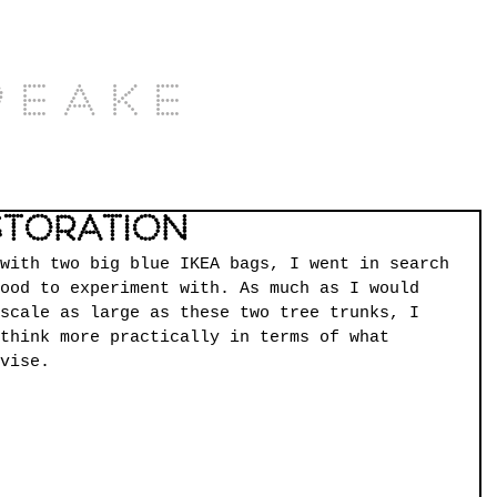
Peake
storation
with two big blue IKEA bags, I went in search 
ood to experiment with. As much as I would 
scale as large as these two tree trunks, I 
think more practically in terms of what 
vise.