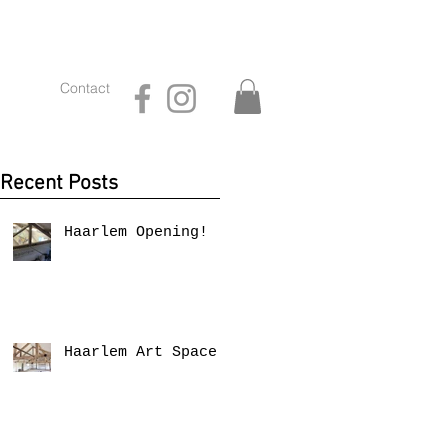
Contact
Recent Posts
Haarlem Opening!
Haarlem Art Space