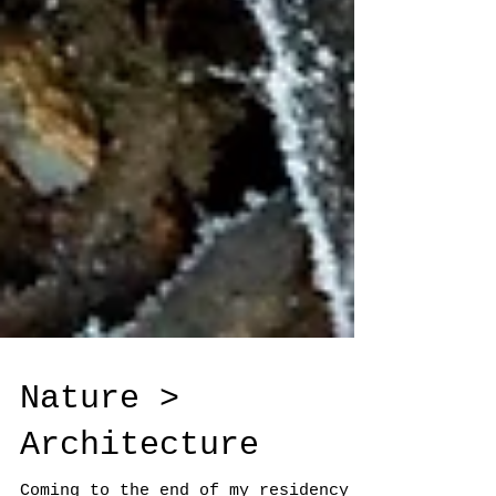
Nature >