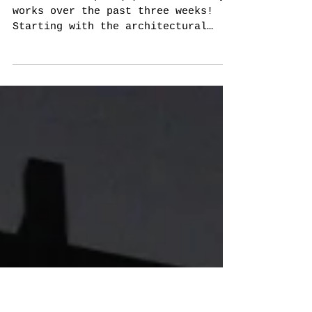
Sculpture/
Photography
So here is a peak(e) of some of my
works over the past three weeks!
Starting with the architectural
drawings: These drawing/collages
take...