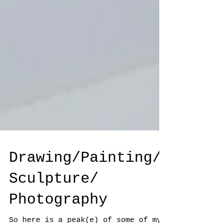
Drawing/Painting/