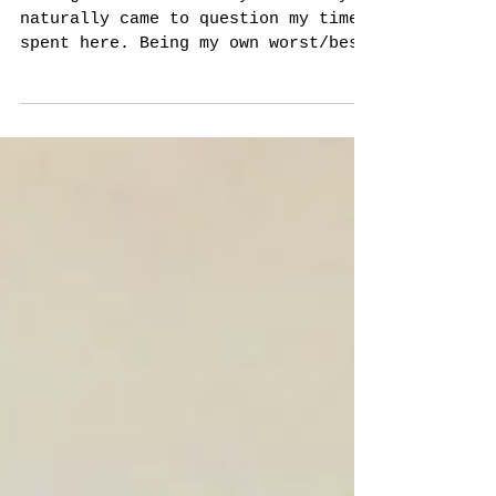
Architecture
Coming to the end of my residency I
naturally came to question my time
spent here. Being my own worst/best
critic I couldn't help but...