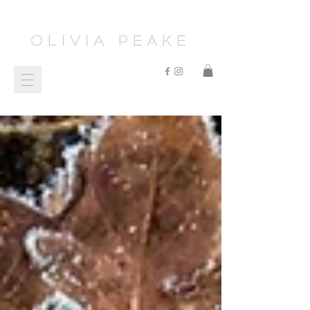
Olivia Peake