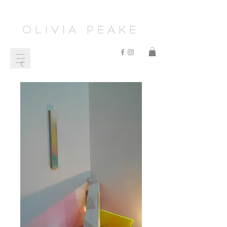
Olivia Peake