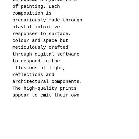
of painting. Each 
composition is 
precariously made through 
playful intuitive 
responses to surface, 
colour and space but 
meticulously crafted 
through digital software 
to respond to the 
illusions of light, 
reflections and 
architectural components. 
The high-quality prints 
appear to emit their own 
source of light as they 
draw the eye in. 
Beautifully crafted in a 
perspex white frame, 
Olivia presents a limited 
edition of her digital 