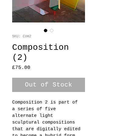
SKU: Com2
Composition
(2)
Price
£75.00
Out of Stock
Composition 2 is part of 
a series of five 
alternate light 
sculptural compositions 
that are digitally edited 
to become a hybrid form 