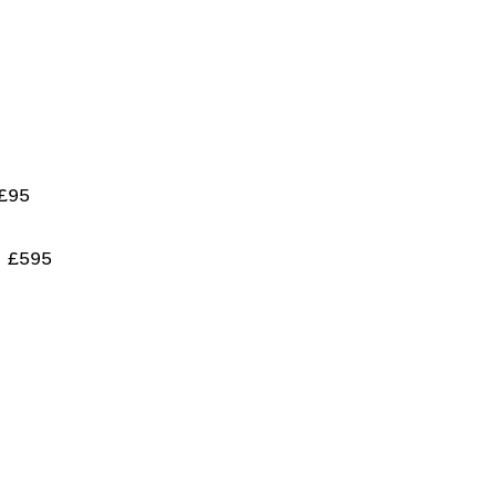
£95
£595