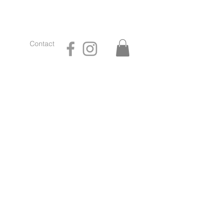
Contact