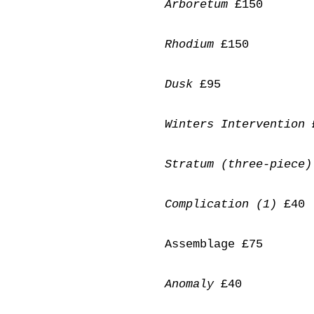
Arboretum
£150
Rhodium
£150
Dusk
£95
Winters Intervention
Stratum (three-piece)
Complication (1)
£40
Assemblage £75
Anomaly
£40