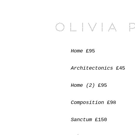
Olivia 
Home
£95
Architectonics
£45
Home (2)
£95
Composition
£98
Sanctum
£150